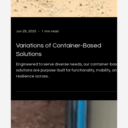
Jun 29, 2025
1 min read
Variations of Container-Based
Solutions
Engineered to serve diverse needs, our container-based
solutions are purpose-built for functionality, mobility, and
resilience across...