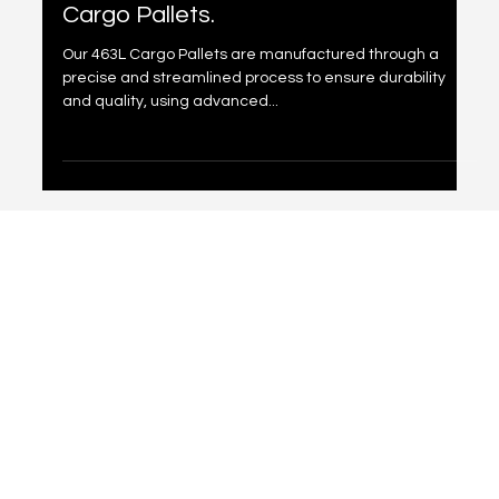
May 16, 2025
1 min read
Manufacturing Process Of 463L
Cargo Pallets.
Our 463L Cargo Pallets are manufactured through a
precise and streamlined process to ensure durability
and quality, using advanced...