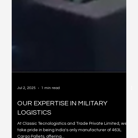
Jul 2, 2025
1 min read
OUR EXPERTISE IN MILITARY
LOGISTICS
At Classic Tecnologistics and Trade Private Limited, we