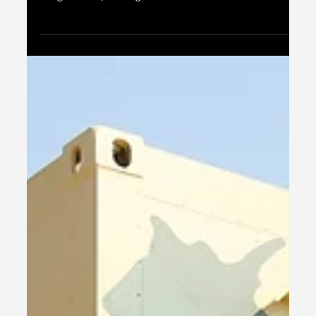
take pride in being India's only manufacturer of 463L
Cargo Pallets, offering...