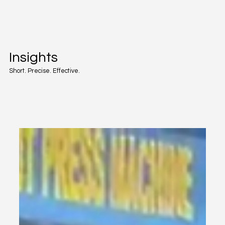
Insights
Short. Precise. Effective.