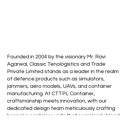
Founded in 2004 by the visionary Mr. Ravi
Agarwal, Classic Tenologistics and Trade
Private Limited stands as a leader in the realm
of defence products such as simulators,
jammers, aero models, UAVs, and container
manufacturing. At CTTPL Container,
craftsmanship meets innovation, with our
dedicated design team meticulously crafting
bespoke container units that seamlessly blend
aesthetics with practical functionality. Every
unit we create rigorously adheres to