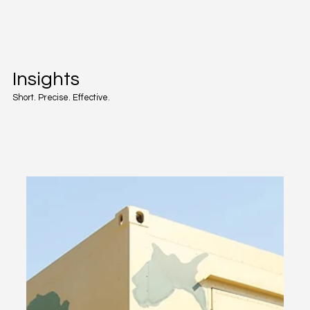
Insights
Short. Precise. Effective.