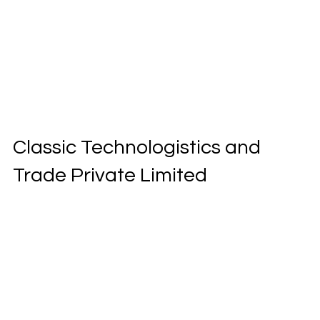
Classic Technologistics and
Trade Private Limited