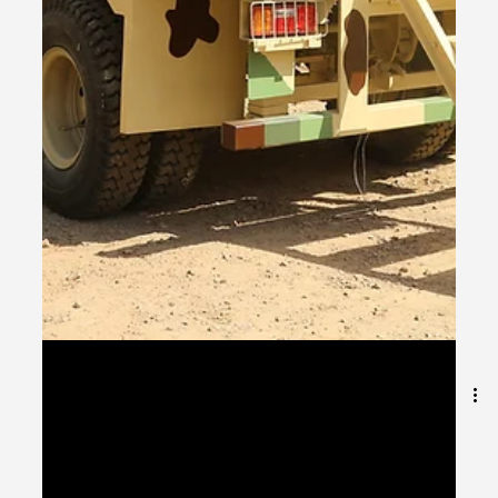
Jun 29, 2025
1 min read
Variations of Container-Based